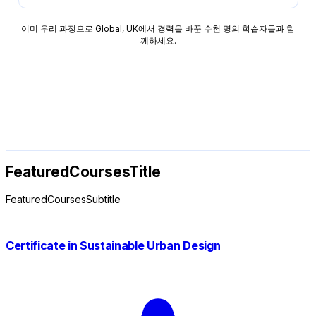
이미 우리 과정으로 Global, UK에서 경력을 바꾼 수천 명의 학습자들과 함
께하세요.
FeaturedCoursesTitle
FeaturedCoursesSubtitle
Certificate in Sustainable Urban Design