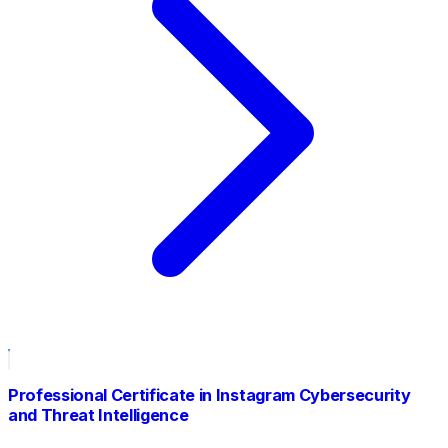
Professional Certificate in Instagram Cybersecurity
and Threat Intelligence