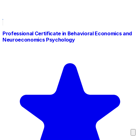
Professional Certificate in Behavioral Economics and
Neuroeconomics Psychology