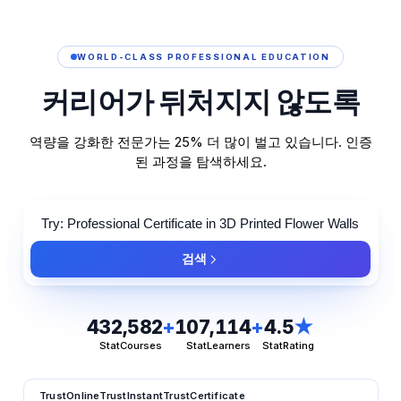
WORLD-CLASS PROFESSIONAL EDUCATION
커리어가
뒤처지지
않도록
역량을 강화한 전문가는 25% 더 많이 벌고 있습니다. 인증
된 과정을 탐색하세요.
검색
432,582
+
107,114
+
4.5
★
StatCourses
StatLearners
StatRating
TrustOnline
TrustInstant
TrustCertificate