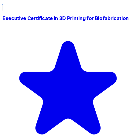
Executive Certificate in 3D Printing for Biofabrication