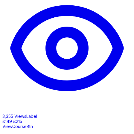
3,355 ViewsLabel
£149
£215
ViewCourseBtn