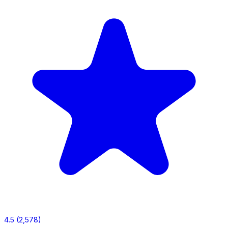
4.5
(2,578)