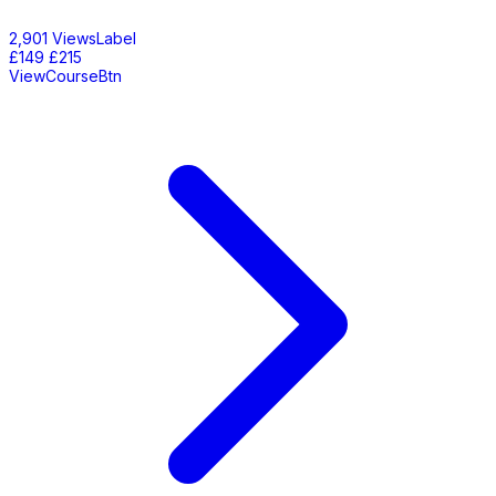
2,901 ViewsLabel
£149
£215
ViewCourseBtn