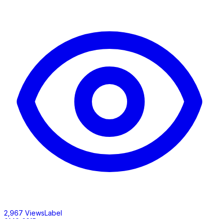
2,967 ViewsLabel