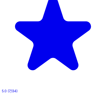
5.0
(7,134)