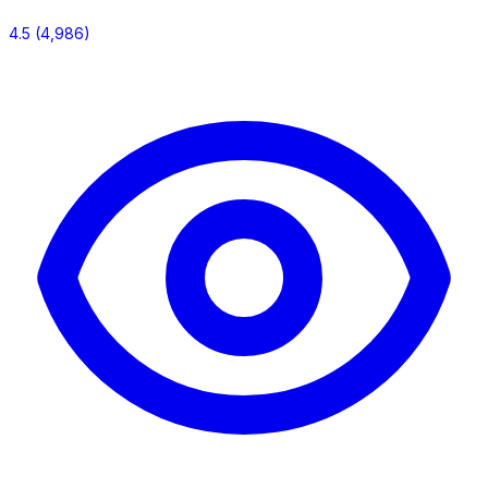
4.5
(4,986)