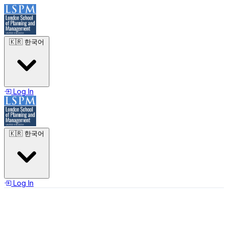
🇰🇷
한국어
Log In
🇰🇷
한국어
Log In