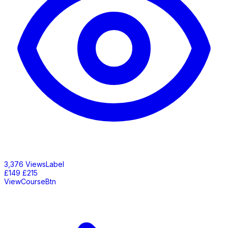
3,376 ViewsLabel
£149
£215
ViewCourseBtn