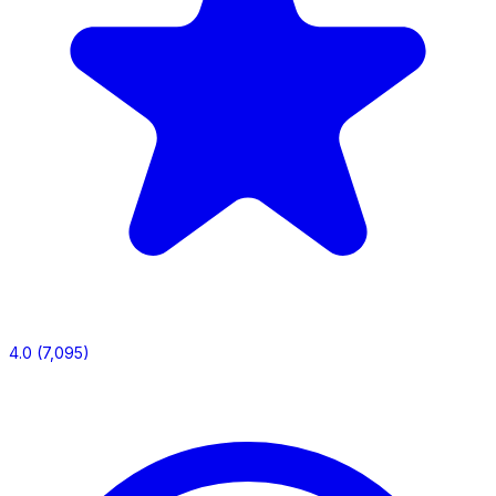
4.0
(7,095)