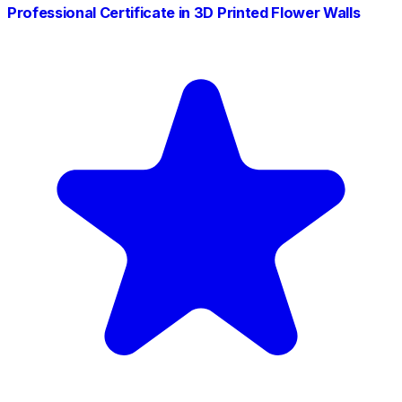
Professional Certificate in 3D Printed Flower Walls