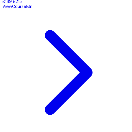
£149
£215
ViewCourseBtn