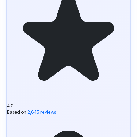
4.0
Based on
2,645 reviews