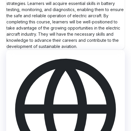
strategies. Learners will acquire essential skills in battery
testing, monitoring, and diagnostics, enabling them to ensure
the safe and reliable operation of electric aircraft. By
completing this course, learners will be well-positioned to
take advantage of the growing opportunities in the electric
aircraft industry. They will have the necessary skills and
knowledge to advance their careers and contribute to the
development of sustainable aviation.