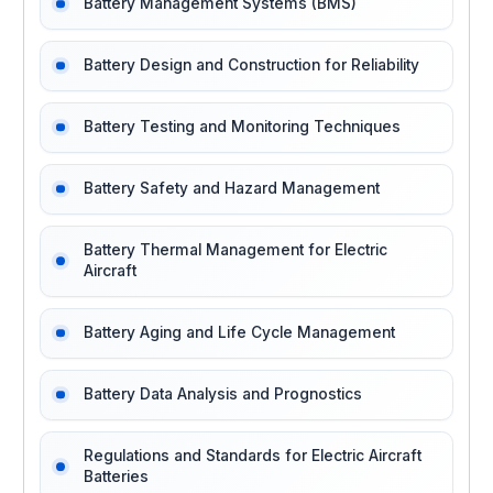
Battery Management Systems (BMS)
Battery Design and Construction for Reliability
Battery Testing and Monitoring Techniques
Battery Safety and Hazard Management
Battery Thermal Management for Electric
Aircraft
Battery Aging and Life Cycle Management
Battery Data Analysis and Prognostics
Regulations and Standards for Electric Aircraft
Batteries