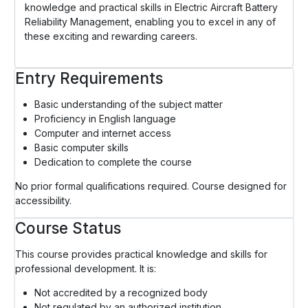
knowledge and practical skills in Electric Aircraft Battery
Reliability Management, enabling you to excel in any of
these exciting and rewarding careers.
Entry Requirements
Basic understanding of the subject matter
Proficiency in English language
Computer and internet access
Basic computer skills
Dedication to complete the course
No prior formal qualifications required. Course designed for
accessibility.
Course Status
This course provides practical knowledge and skills for
professional development. It is:
Not accredited by a recognized body
Not regulated by an authorized institution