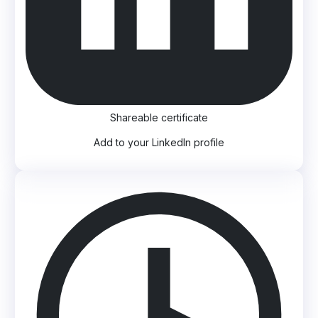
Shareable certificate
Add to your LinkedIn profile