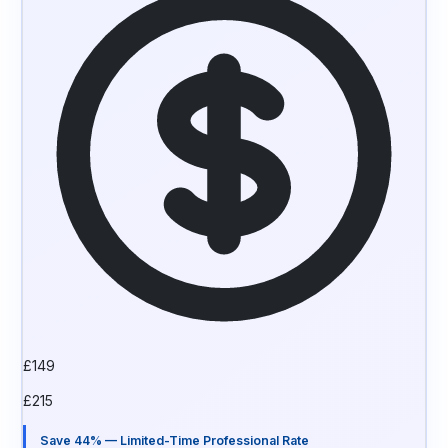
£
149
£
215
Save 44% — Limited-Time Professional Rate