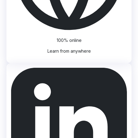
100% online
Learn from anywhere