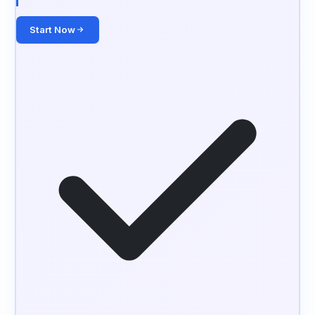
Start Now