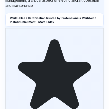
management, a critical aspect of electric aircraft operation
and maintenance.
World-Class Certification
Trusted by Professionals Worldwide
Instant Enrollment · Start Today