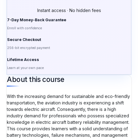
Instant access · No hidden fees
7-Day Money-Back Guarantee
Enroll with confidence
Secure Checkout
256-bit encrypted payment
Lifetime Access
Learn at your own pace
About this course
With the increasing demand for sustainable and eco-friendly
transportation, the aviation industry is experiencing a shift
towards electric aircraft. Consequently, there is a high
industry demand for professionals who possess specialized
knowledge in electric aircraft battery reliability management.
This course provides learners with a solid understanding of
battery technologies, failure mechanisms, and management