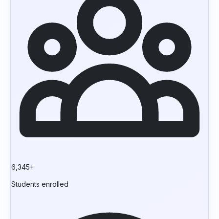
6,345+
Students enrolled