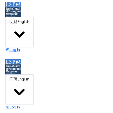
🇺🇸
English
Log In
🇺🇸
English
Log In