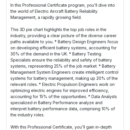
In this Professional Certificate program, you'll dive into
the world of Electric Aircraft Battery Reliability
Management, a rapidly growing field.
This 3D pie chart highlights the top job roles in the
industry, providing a clear picture of the diverse career
paths available to you. * Battery Design Engineers focus
on developing efficient battery systems, accounting for
30% of the demand in the UK. * Battery Testing
Specialists ensure the reliability and safety of battery
systems, representing 25% of the job market. * Battery
Management System Engineers create intelligent control
systems for battery management, making up 20% of the
relevant roles. * Electric Propulsion Engineers work on
optimizing electric engines for improved efficiency,
accounting for 15% of the opportunities. * Data Analysts
specialized in Battery Performance analyze and
interpret battery performance data, comprising 10% of
the industry roles.
With this Professional Certificate, you'll gain in-depth