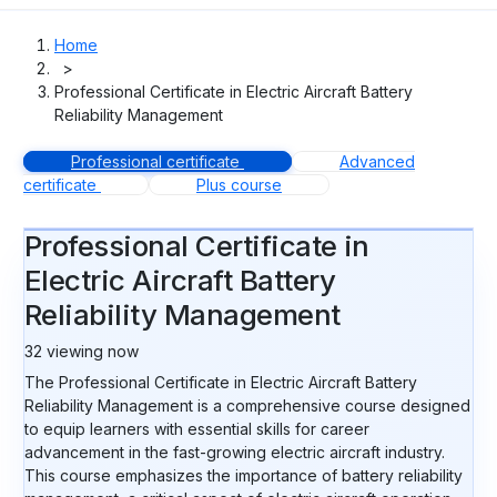
Home
>
Professional Certificate in Electric Aircraft Battery
Reliability Management
Professional certificate
Advanced
certificate
Plus course
Professional Certificate in
Electric Aircraft Battery
Reliability Management
32
viewing now
The Professional Certificate in Electric Aircraft Battery
Reliability Management is a comprehensive course designed
to equip learners with essential skills for career
advancement in the fast-growing electric aircraft industry.
This course emphasizes the importance of battery reliability