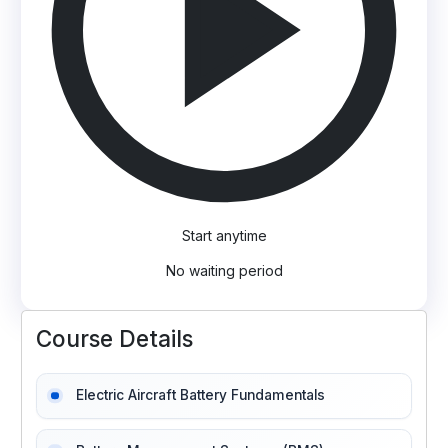
Start anytime
No waiting period
Course Details
Electric Aircraft Battery Fundamentals