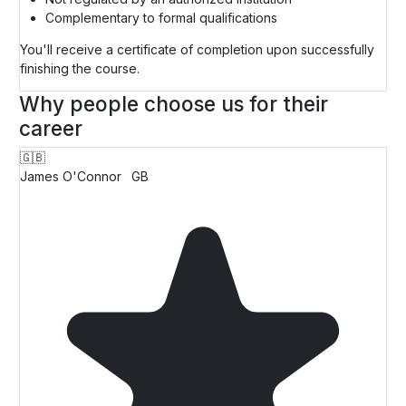
Complementary to formal qualifications
You'll receive a certificate of completion upon successfully
finishing the course.
Why people choose us for their
career
🇬🇧
James O'Connor
GB