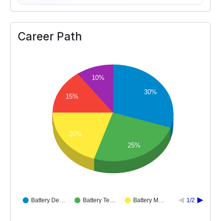
Career Path
10%
30%
15%
20%
25%
Battery De…
Battery Te…
Battery M…
1/2