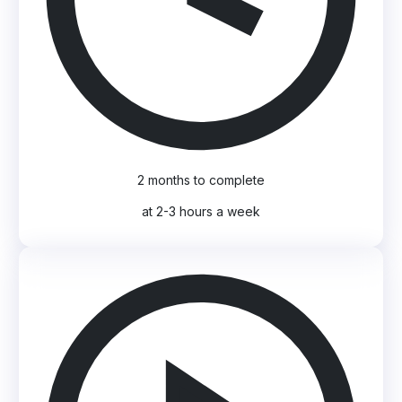
2 months to complete
at 2-3 hours a week