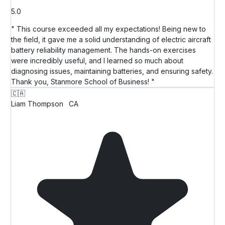
5.0
" This course exceeded all my expectations! Being new to
the field, it gave me a solid understanding of electric aircraft
battery reliability management. The hands-on exercises
were incredibly useful, and I learned so much about
diagnosing issues, maintaining batteries, and ensuring safety.
Thank you, Stanmore School of Business! "
🇨🇦
Liam Thompson
CA