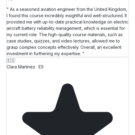
" As a seasoned aviation engineer from the United Kingdom,
I found this course incredibly insightful and well-structured. It
provided me with up-to-date practical knowledge on electric
aircraft battery reliability management, which is essential for
my current role. The high-quality course materials, such as
case studies, quizzes, and video lectures, allowed me to
grasp complex concepts effectively. Overall, an excellent
investment in furthering my expertise. "
🇪🇸
Clara Martinez
ES