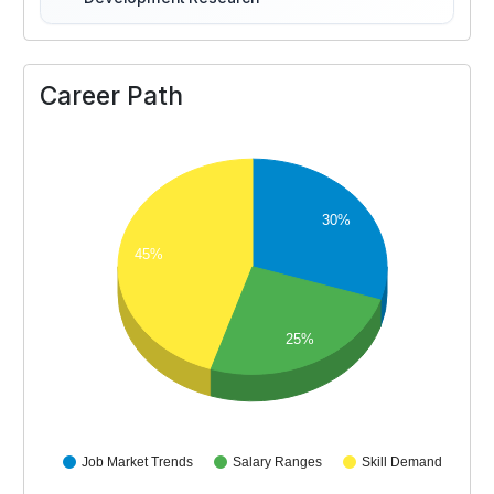
Career Path
30%
45%
25%
Job Market Trends
Salary Ranges
Skill Demand