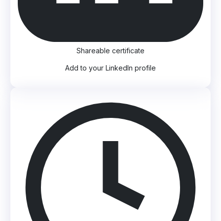
Shareable certificate
Add to your LinkedIn profile