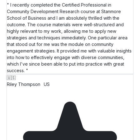
" I recently completed the Certified Professional in
Community Development Research course at Stanmore
School of Business and I am absolutely thrilled with the
outcome. The course materials were well-structured and
highly relevant to my work, allowing me to apply new
strategies and techniques immediately. One particular area
that stood out for me was the module on community
engagement strategies. It provided me with valuable insights
into how to effectively engage with diverse communities,
which I've since been able to put into practice with great
success. "
🇺🇸
Riley Thompson
US