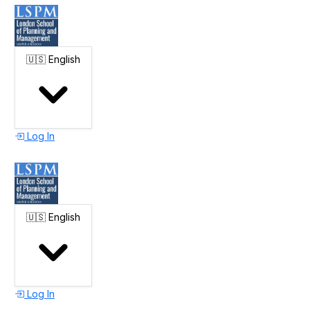
🇺🇸
English
Log In
🇺🇸
English
Log In