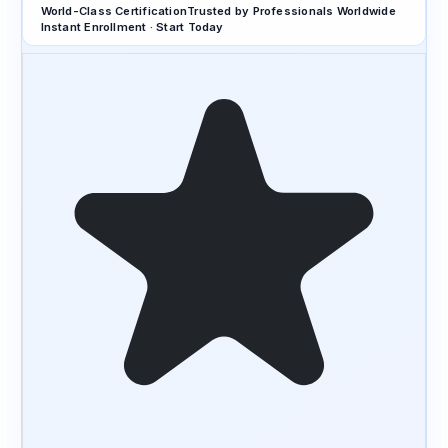
World-Class Certification
Trusted by Professionals Worldwide
Instant Enrollment · Start Today