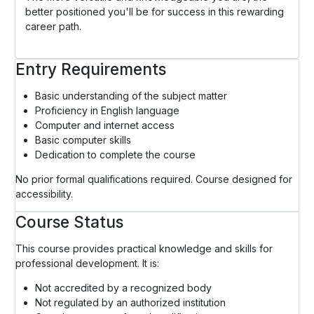
better positioned you'll be for success in this rewarding
career path.
Entry Requirements
Basic understanding of the subject matter
Proficiency in English language
Computer and internet access
Basic computer skills
Dedication to complete the course
No prior formal qualifications required. Course designed for
accessibility.
Course Status
This course provides practical knowledge and skills for
professional development. It is:
Not accredited by a recognized body
Not regulated by an authorized institution