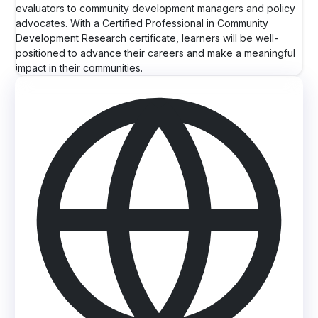
evaluators to community development managers and policy
advocates. With a Certified Professional in Community
Development Research certificate, learners will be well-
positioned to advance their careers and make a meaningful
impact in their communities.