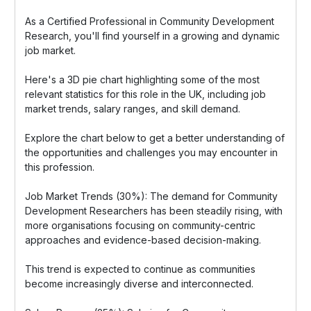
As a Certified Professional in Community Development
Research, you'll find yourself in a growing and dynamic
job market.
Here's a 3D pie chart highlighting some of the most
relevant statistics for this role in the UK, including job
market trends, salary ranges, and skill demand.
Explore the chart below to get a better understanding of
the opportunities and challenges you may encounter in
this profession.
Job Market Trends (30%): The demand for Community
Development Researchers has been steadily rising, with
more organisations focusing on community-centric
approaches and evidence-based decision-making.
This trend is expected to continue as communities
become increasingly diverse and interconnected.