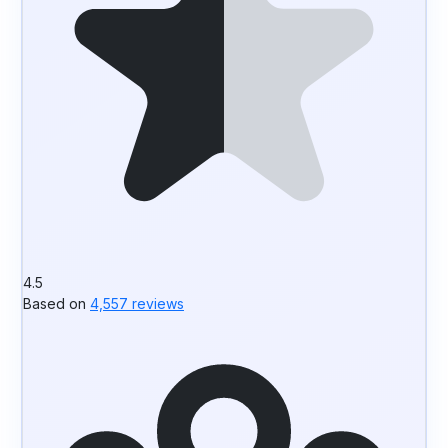
4.5
Based on
4,557 reviews