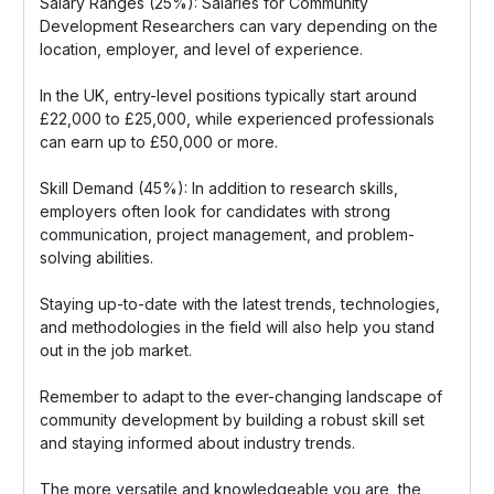
Salary Ranges (25%): Salaries for Community
Development Researchers can vary depending on the
location, employer, and level of experience.
In the UK, entry-level positions typically start around
£22,000 to £25,000, while experienced professionals
can earn up to £50,000 or more.
Skill Demand (45%): In addition to research skills,
employers often look for candidates with strong
communication, project management, and problem-
solving abilities.
Staying up-to-date with the latest trends, technologies,
and methodologies in the field will also help you stand
out in the job market.
Remember to adapt to the ever-changing landscape of
community development by building a robust skill set
and staying informed about industry trends.
The more versatile and knowledgeable you are, the