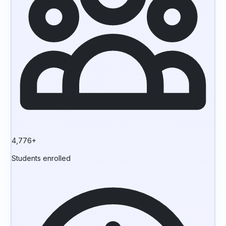
4,776+
Students enrolled