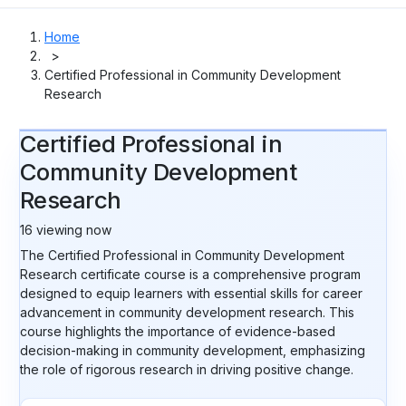
Home
>
Certified Professional in Community Development
Research
Certified Professional in
Community Development
Research
16
viewing now
The Certified Professional in Community Development
Research certificate course is a comprehensive program
designed to equip learners with essential skills for career
advancement in community development research. This
course highlights the importance of evidence-based
decision-making in community development, emphasizing
the role of rigorous research in driving positive change.