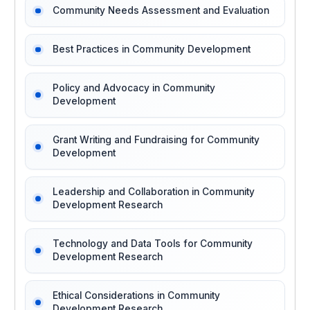
Community Needs Assessment and Evaluation
Best Practices in Community Development
Policy and Advocacy in Community
Development
Grant Writing and Fundraising for Community
Development
Leadership and Collaboration in Community
Development Research
Technology and Data Tools for Community
Development Research
Ethical Considerations in Community
Development Research