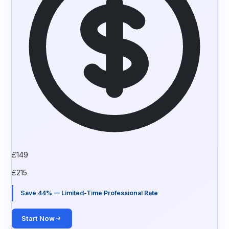
£
149
£
215
Save 44% — Limited-Time Professional Rate
Start Now