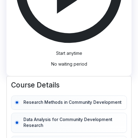
Start anytime
No waiting period
Course Details
Research Methods in Community Development
Data Analysis for Community Development
Research