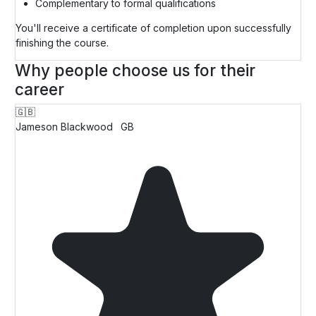
Complementary to formal qualifications
You'll receive a certificate of completion upon successfully
finishing the course.
Why people choose us for their
career
🇬🇧
Jameson Blackwood
GB