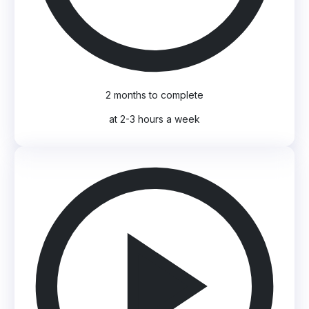
2 months to complete
at 2-3 hours a week