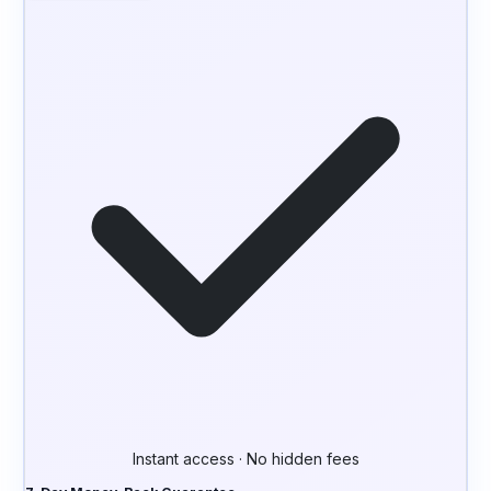
Instant access · No hidden fees