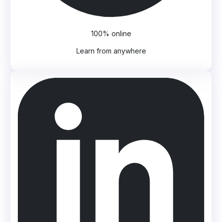
100% online
Learn from anywhere