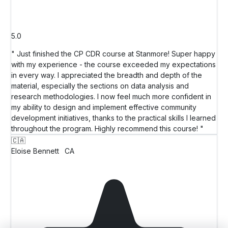
5.0
" Just finished the CP CDR course at Stanmore! Super happy
with my experience - the course exceeded my expectations
in every way. I appreciated the breadth and depth of the
material, especially the sections on data analysis and
research methodologies. I now feel much more confident in
my ability to design and implement effective community
development initiatives, thanks to the practical skills I learned
throughout the program. Highly recommend this course! "
🇨🇦
Eloise Bennett
CA