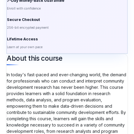
7-Day Money-Back Guarantee
Enroll with confidence
Secure Checkout
256-bit encrypted payment
Lifetime Access
Learn at your own pace
About this course
In today's fast-paced and ever-changing world, the demand
for professionals who can conduct and interpret community
development research has never been higher. This course
provides learners with a solid foundation in research
methods, data analysis, and program evaluation,
empowering them to make data-driven decisions and
contribute to sustainable community development efforts. By
completing this course, learners will gain the skills and
knowledge necessary to succeed in a variety of community
development roles, from research analysts and program