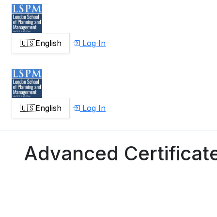
🇺🇸
English
Log In
🇺🇸
English
Log In
Advanced Certificate