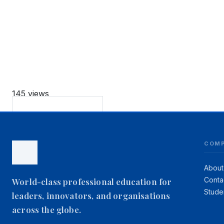
145 views
Back to Podcasts
COM
About
Conta
World-class professional education for
Stude
leaders, innovators, and organisations
across the globe.