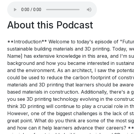
About this Podcast
**Introduction** Welcome to today's episode of "Future 
sustainable building materials and 3D printing. Today, w
Name] has extensive knowledge in this area, and I'm sure
background and how you became interested in sustainab
and the environment. As an architect, I saw the potentia
could be used to reduce the carbon footprint of constr
materials and 3D printing that learners should be aware
based materials in construction. Additionally, there's 
you see 3D printing technology evolving in the constru
think 3D printing will continue to play a crucial role in
However, one of the biggest challenges is the lack of st
great point. What do you think are some of the most sign
and how can it help learners advance their careers? **