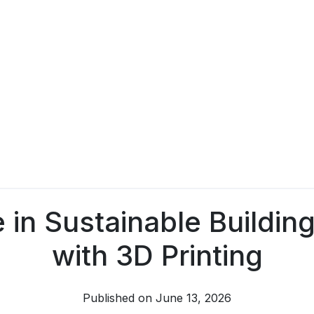
 in Sustainable Building
with 3D Printing
Published on June 13, 2026