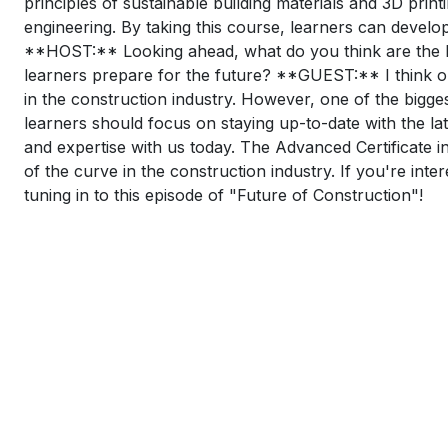
principles of sustainable building materials and 3D print
engineering. By taking this course, learners can develo
**HOST:** Looking ahead, what do you think are the big
learners prepare for the future? **GUEST:** I think one
in the construction industry. However, one of the bigge
learners should focus on staying up-to-date with the l
and expertise with us today. The Advanced Certificate in
of the curve in the construction industry. If you're int
tuning in to this episode of "Future of Construction"!