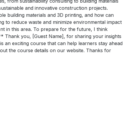
s, from sustainability consulting to building materials
ustainable and innovative construction projects.
ble building materials and 3D printing, and how can
ting to reduce waste and minimize environmental impact
 in this area. To prepare for the future, I think
** Thank you, [Guest Name], for sharing your insights
 is an exciting course that can help learners stay ahead
k out the course details on our website. Thanks for