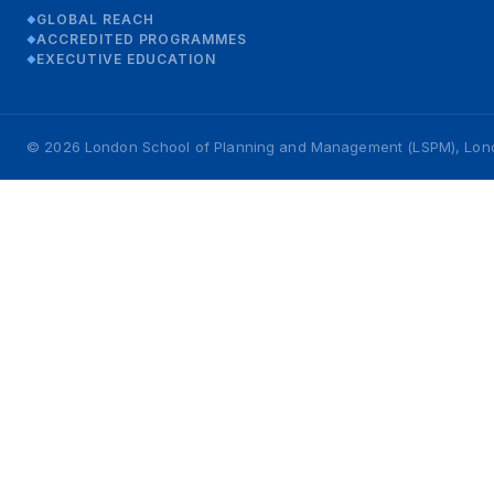
GLOBAL REACH
◆
ACCREDITED PROGRAMMES
◆
EXECUTIVE EDUCATION
◆
© 2026 London School of Planning and Management (LSPM), London,