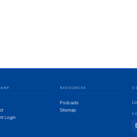
PANY
RESOURCES
C
Lo
Podcasts
ct
Sitemap
F
nt Login