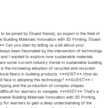
o be joined by [Guest Name], an expert in the field of
e Building Materials Innovation with 3D Printing. [Guest
** Can you start by telling us a bit about your
ways been fascinated by the intersection of technology
y, and I wanted to explore how sustainable materials
re some current industry trends in sustainable building
 is the increasing adoption of recycled and recycled-
natural fibers in building products. **HOST:** How do
ill face in adopting this technology? **GUEST:** I
rototyping and the production of complex shapes.
 difficult for learners to navigate. **HOST:** That's a
inable Building Materials Innovation with 3D Printing,
 for learners to gain a deep understanding of the