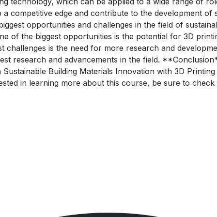
ing technology, which can be applied to a wide range of role
p a competitive edge and contribute to the development of s
gest opportunities and challenges in the field of sustaina
 of the biggest opportunities is the potential for 3D prin
st challenges is the need for more research and development
atest research and advancements in the field. **Conclusion
 Sustainable Building Materials Innovation with 3D Printing
erested in learning more about this course, be sure to chec