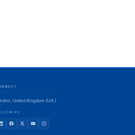
ONNECT
ndon, United Kingdom (U.K.)
OLLOW US