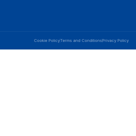
Cookie Policy
Terms and Conditions
Privacy Policy