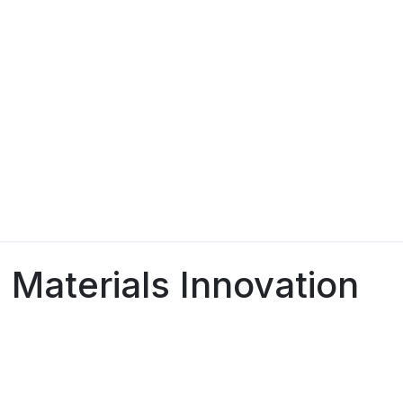
 Materials Innovation