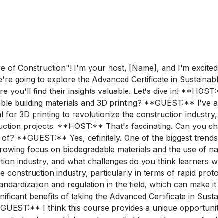
of Construction"! I'm your host, [Name], and I'm excited t
e're going to explore the Advanced Certificate in Sustainabl
 you'll find their insights valuable. Let's dive in! **HOST:
le building materials and 3D printing? **GUEST:** I've al
l for 3D printing to revolutionize the construction industr
uction projects. **HOST:** That's fascinating. Can you sha
 of? **GUEST:** Yes, definitely. One of the biggest trends
a growing focus on biodegradable materials and the use of 
ction industry, and what challenges do you think learners w
 the construction industry, particularly in terms of rapid p
andardization and regulation in the field, which can make it
ificant benefits of taking the Advanced Certificate in Susta
GUEST:** I think this course provides a unique opportunity