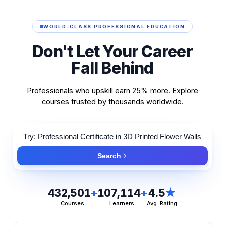
WORLD-CLASS PROFESSIONAL EDUCATION
Don't
Let
Your
Career
Fall
Behind
Professionals who upskill earn 25% more. Explore
courses trusted by thousands worldwide.
Search
432,501
+
107,114
+
4.5
★
Courses
Learners
Avg. Rating