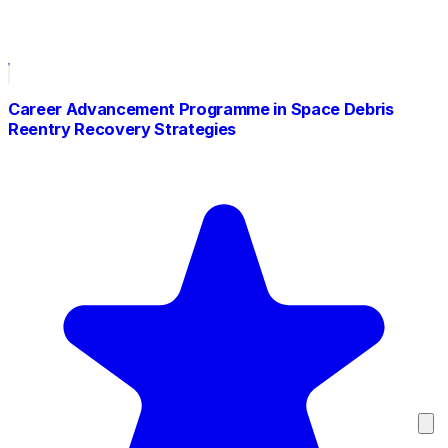
Career Advancement Programme in Space Debris
Reentry Recovery Strategies