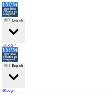
🇺🇸
English
Log In
🇺🇸
English
Log In