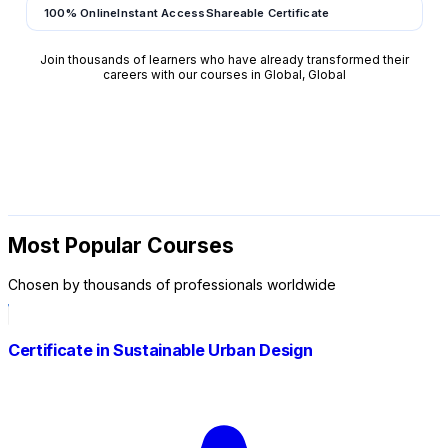
100% Online
Instant Access
Shareable Certificate
Join thousands of learners who have already transformed their
careers with our courses in Global, Global
Most Popular Courses
Chosen by thousands of professionals worldwide
Certificate in Sustainable Urban Design