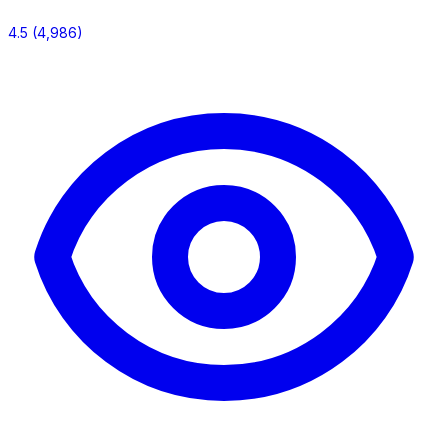
4.5
(4,986)