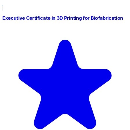
Executive Certificate in 3D Printing for Biofabrication