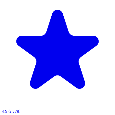
4.5
(2,578)