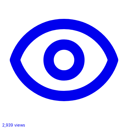
2,939 views