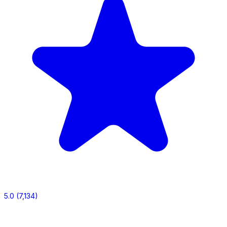
5.0
(7,134)