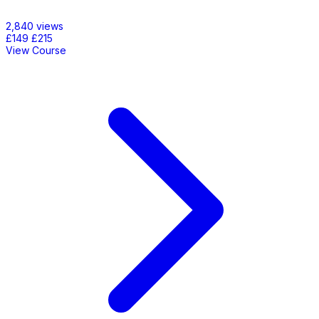
2,840 views
£149
£215
View Course