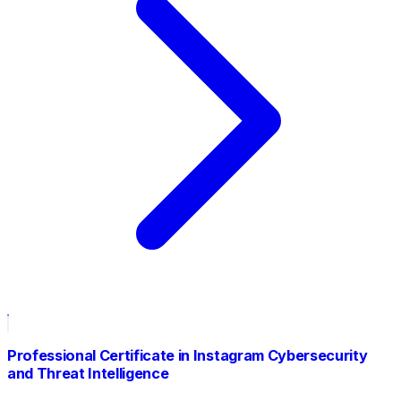
Professional Certificate in Instagram Cybersecurity
and Threat Intelligence