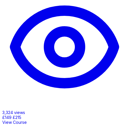
3,324 views
£149
£215
View Course