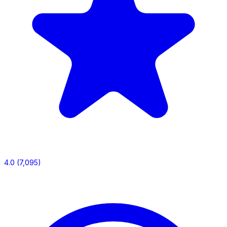
4.0
(7,095)