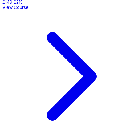
£149
£215
View Course