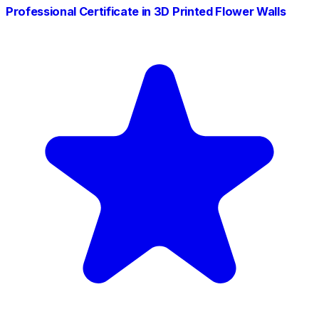
Professional Certificate in 3D Printed Flower Walls