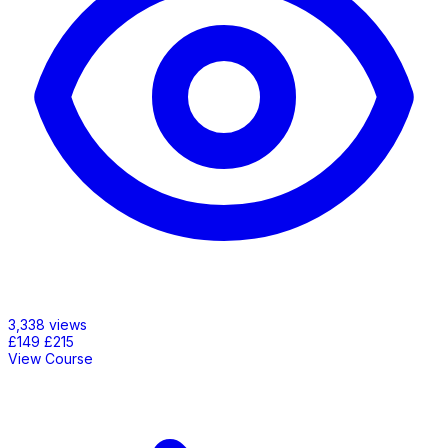
3,338 views
£149
£215
View Course